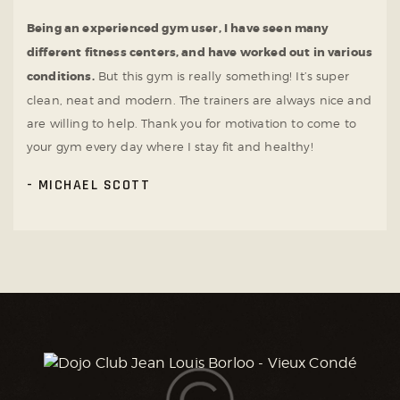
Being an experienced gym user, I have seen many
different fitness centers, and have worked out in various
conditions.
But this gym is really something! It’s super
clean, neat and modern. The trainers are always nice and
are willing to help. Thank you for motivation to come to
your gym every day where I stay fit and healthy!
MICHAEL SCOTT