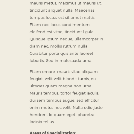
mauris metus, maximus ut mauris ut,
tincidunt aliquet nulla. Maecenas
tempus luctus est sit amet mattis.
Etiam nec lacus condimentum,
eleifend est vitae, tincidunt ligula.
Quisque ipsum neque, ullamcorper in
diam nec, mollis rutrum nulla.
Curabitur porta quis ante laoreet
lobortis. Sed in malesuada urna.
Etiam ornare, mauris vitae aliquam
feugiat, velit velit blandit turpis, eu
ultricies quam magna non urna.
Mauris tempus, tortor feugiat iaculis,
dui sem tempus augue, sed efficitur
enim metus nec velit. Nulla odio justo,
hendrerit id quam eget, pharetra
lacinia tellus.
Areas of Specialization: