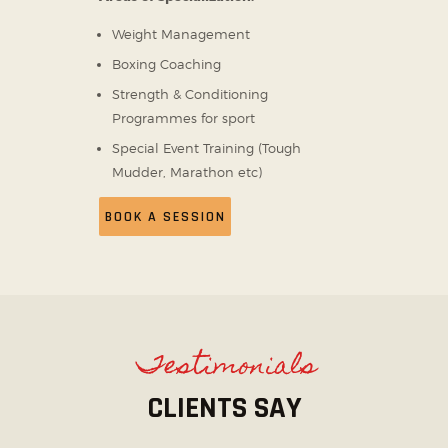
Weight Management
Boxing Coaching
Strength & Conditioning
Programmes for sport
Special Event Training (Tough
Mudder, Marathon etc)
BOOK A SESSION
Testimonials
CLIENTS SAY