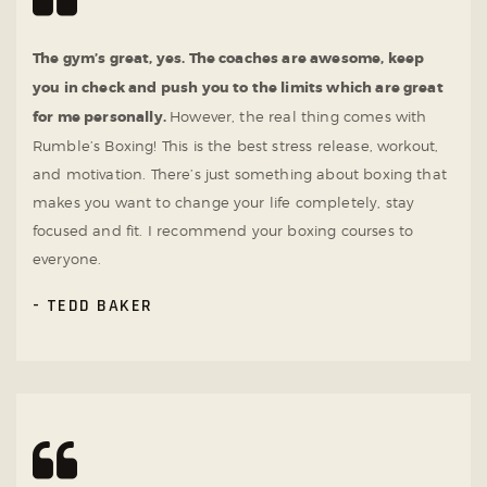
The gym’s great, yes. The coaches are awesome, keep
you in check and push you to the limits which are great
for me personally.
However, the real thing comes with
Rumble’s Boxing! This is the best stress release, workout,
and motivation. There’s just something about boxing that
makes you want to change your life completely, stay
focused and fit. I recommend your boxing courses to
everyone.
TEDD BAKER