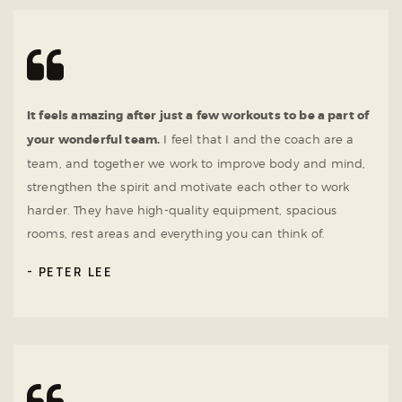
It feels amazing after just a few workouts to be a part of
your wonderful team.
I feel that I and the coach are a
team, and together we work to improve body and mind,
strengthen the spirit and motivate each other to work
harder. They have high-quality equipment, spacious
rooms, rest areas and everything you can think of.
PETER LEE