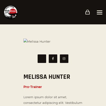
ACCUEIL
PRÉSENTATION
PLANNING
TARIFS ET CONDITIONS
CONTACT
MELISSA HUNTER
Pro-Trainer
Lorem ipsum dolor sit amet,
consectetur adipiscing elit. Vestibulum