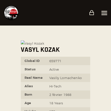
ACCUEIL
PRÉSENTATION
PLANNING
VASYL KOZAK
TARIFS ET CONDITIONS
Global ID
659771
CONTACT
Status
Active
Real Name
Vasiliy Lomachenko
Alias
Hi-Tech
Born
2 février 1988
Age
18 Years