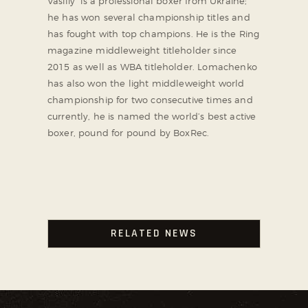
Vasiliy is a professional boxer from Ukraine;
he has won several championship titles and
has fought with top champions. He is the Ring
magazine middleweight titleholder since
2015 as well as WBA titleholder. Lomachenko
has also won the light middleweight world
championship for two consecutive times and
currently, he is named the world’s best active
boxer, pound for pound by BoxRec.
RELATED NEWS