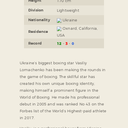
Height
170 cm
Division
Lightweight
Nationality
Ukraine
Oxnard, California,
Residence
USA
Record
12
3
0
Ukraine’s biggest boxing star Vasiliy
Lomachenko has been making the rounds in
the game of boxing. The skillful star has
created his own unique boxing identity,
making himself a prominent figure in the
World of Boxing. He made his professional
debut in 2005 and was ranked No 43 on the
Forbes list of the World’s Highest-paid athlete
in 2017.