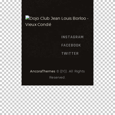
INSTAGRAM
FACEBOOK
TWITTER
AncoraThemes
© {{Y}}. All Rights
Reserved.