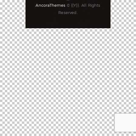
AncoraThemes
© {{Y}}. All Rights
Reserved.