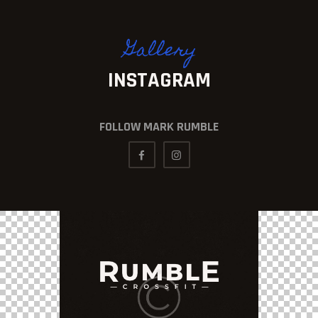
Gallery
INSTAGRAM
FOLLOW MARK RUMBLE